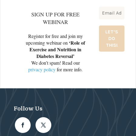
SIGN UP FOR FREE
WEBINAR
Register for free and join my
‘Role of
upcoming webinar on
Exercise and Nutrition in
Diabetes Reversal’
We don’t spam! Read our
privacy policy
for more info.
Follow Us