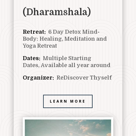
(Dharamshala)
Retreat:
6 Day Detox Mind-
Body: Healing, Meditation and
Yoga Retreat
Dates:
Multiple Starting
Dates,
Available all year around
Organizer:
ReDiscover Thyself
LEARN MORE