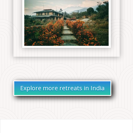
Explore more retreats in India