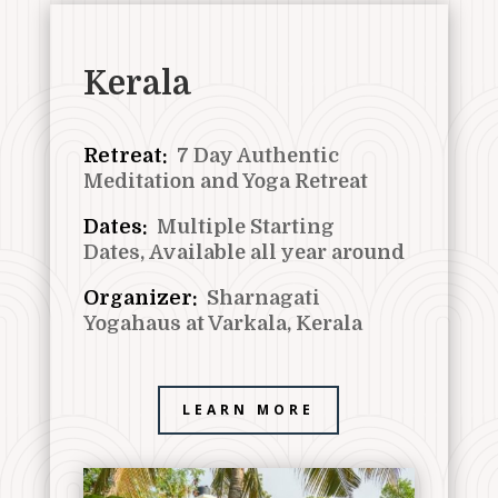
Kerala
Retreat:
7 Day Authentic
Meditation and Yoga Retreat
Dates:
Multiple Starting
Dates,
Available all year around
Organizer:
Sharnagati
Yogahaus at Varkala, Kerala
LEARN MORE