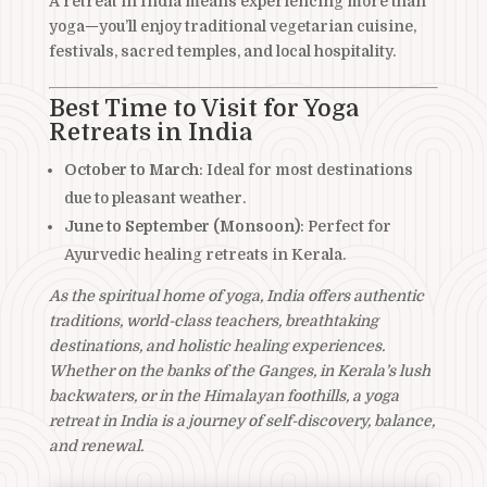
A retreat in India means experiencing more than
yoga—you’ll enjoy traditional vegetarian cuisine,
festivals, sacred temples, and local hospitality.
Best Time to Visit for Yoga
Retreats in India
October to March
: Ideal for most destinations
due to pleasant weather.
June to September (Monsoon)
: Perfect for
Ayurvedic healing retreats in Kerala.
As the spiritual home of yoga, India offers authentic
traditions, world-class teachers, breathtaking
destinations, and holistic healing experiences.
Whether on the banks of the Ganges, in Kerala’s lush
backwaters, or in the Himalayan foothills, a yoga
retreat in India is a journey of self-discovery, balance,
and renewal.