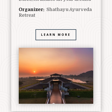
Organizer:
Shathayu Ayurveda
Retreat
LEARN MORE