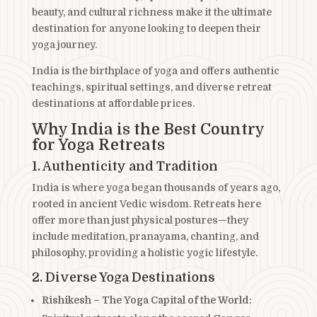
beauty, and cultural richness make it the ultimate
destination for anyone looking to deepen their
yoga journey.
India is the birthplace of yoga and offers authentic
teachings, spiritual settings, and diverse retreat
destinations at affordable prices.
Why India is the Best Country
for Yoga Retreats
1. Authenticity and Tradition
India is where yoga began thousands of years ago,
rooted in ancient Vedic wisdom. Retreats here
offer more than just physical postures—they
include meditation, pranayama, chanting, and
philosophy, providing a holistic yogic lifestyle.
2. Diverse Yoga Destinations
Rishikesh – The Yoga Capital of the World
: