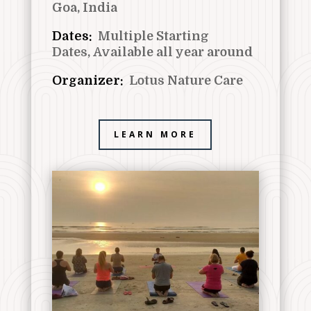
Goa, India
Dates:
Multiple Starting
Dates,
Available all year around
Organizer:
Lotus Nature Care
LEARN MORE