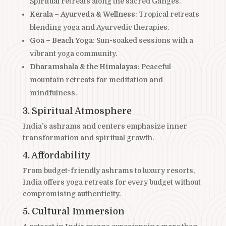
Spiritual retreats along the sacred Ganges.
Kerala – Ayurveda & Wellness
: Tropical retreats
blending yoga and Ayurvedic therapies.
Goa – Beach Yoga
: Sun-soaked sessions with a
vibrant yoga community.
Dharamshala & the Himalayas
: Peaceful
mountain retreats for meditation and
mindfulness.
3. Spiritual Atmosphere
India’s ashrams and centers emphasize inner
transformation and spiritual growth.
4. Affordability
From budget-friendly ashrams to luxury resorts,
India offers yoga retreats for every budget without
compromising authenticity.
5. Cultural Immersion