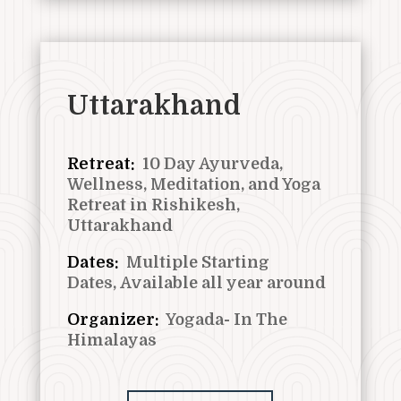
Uttarakhand
Retreat:
10 Day Ayurveda,
Wellness, Meditation, and Yoga
Retreat in Rishikesh,
Uttarakhand
Dates:
Multiple Starting
Dates,
Available all year around
Organizer:
Yogada- In The
Himalayas