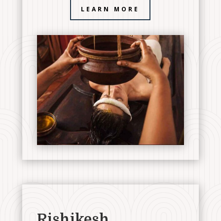
LEARN MORE
Rishikesh