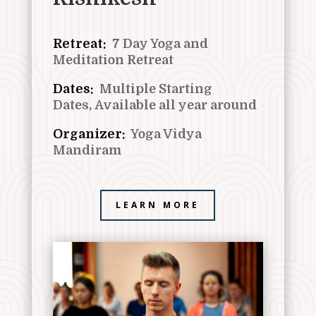
Retreat:
7
Day Yoga and
Meditation Retreat
Dates:
Multiple Starting
Dates,
Available all year around
Organizer:
Yoga Vidya
Mandiram
LEARN MORE