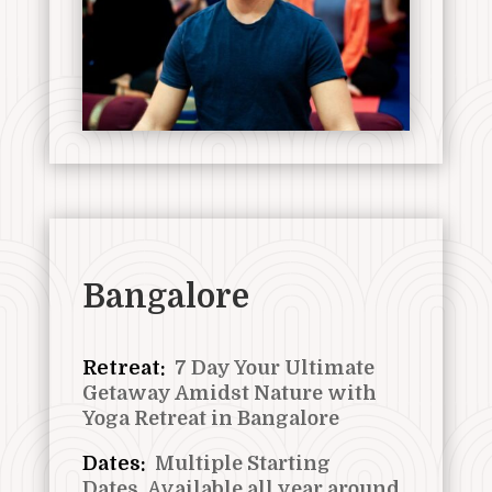
Bangalore
Retreat:
7 Day Your Ultimate
Getaway Amidst Nature with
Yoga Retreat in Bangalore
Dates:
Multiple Starting
Dates,
Available all year around