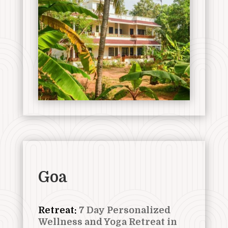
Goa
Retreat:
7 Day Personalized
Wellness and Yoga Retreat in