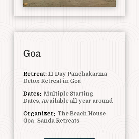
Goa
Retreat:
11
Day Panchakarma
Detox Retreat in Goa
Dates:
Multiple Starting
Dates,
Available all year around
Organizer:
The Beach House
Goa- Sanda Retreats