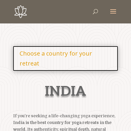
Choose a country for your
retreat
INDIA
If you’re seeking a life-changing yoga experience,
India is the best country for yoga retreats in the
world
. Its authenticity, spiritual depth, natural