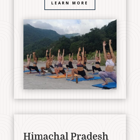
LEARN MORE
Himachal Pradesh