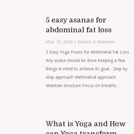
5 easy asanas for
abdominal fat loss
May 10, 2026
|
Health & Wellness
5 Easy Yoga Poses for Abdominal Fat Loss
Any asana should be done keeping a few
things in mind to achieve its goal - Step by
step approach Methodical approach
Maintain structure Focus on breaths...
What is Yoga and How
can Yoga transform