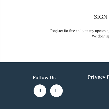
SIGN
Register for free and join my upcomi
We don’t 
Privacy 
Follow Us