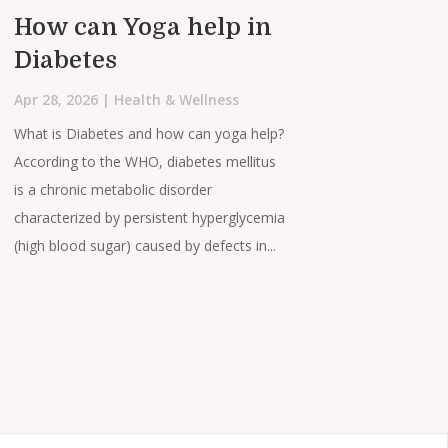
How can Yoga help in
Diabetes
Apr 28, 2026
|
Health & Wellness
What is Diabetes and how can yoga help?
According to the WHO, diabetes mellitus
is a chronic metabolic disorder
characterized by persistent hyperglycemia
(high blood sugar) caused by defects in...