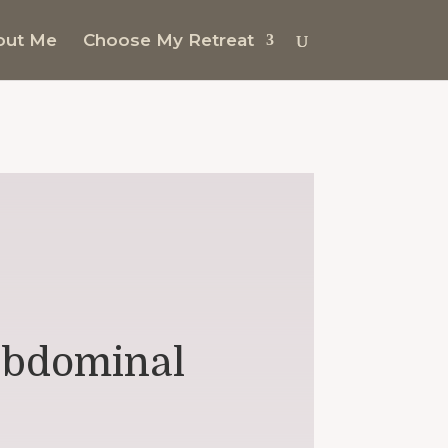
out Me
Choose My Retreat
 abdominal