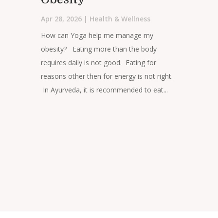
Apr 28, 2026
|
Health & Wellness
How can Yoga help me manage my
obesity? Eating more than the body
requires daily is not good. Eating for
reasons other then for energy is not right.
In Ayurveda, it is recommended to eat...