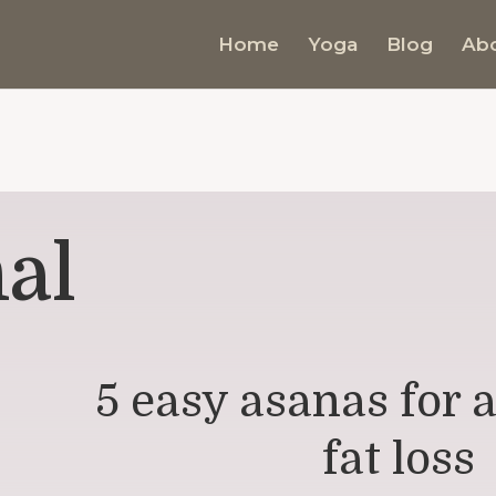
Home
Yoga
Blog
Ab
al
5 easy asanas for
fat loss