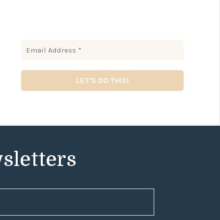
sletters