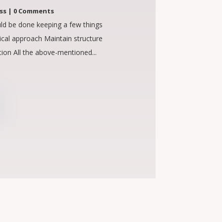
ss
| 0 Comments
ld be done keeping a few things
ical approach Maintain structure
ion All the above-mentioned...