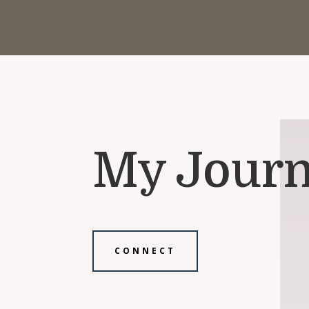
My Journ
CONNECT