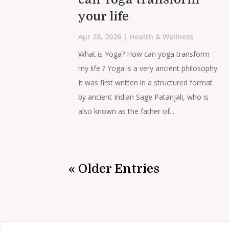
your life
Apr 28, 2026
|
Health & Wellness
What is Yoga? How can yoga transform
my life ? Yoga is a very ancient philosophy.
It was first written in a structured format
by ancient Indian Sage Patanjali, who is
also known as the father of...
« Older Entries