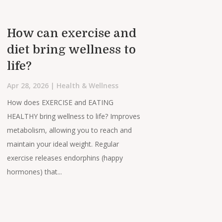
How can exercise and
diet bring wellness to
life?
Apr 28, 2026
|
Health & Wellness
How does EXERCISE and EATING
HEALTHY bring wellness to life? Improves
metabolism, allowing you to reach and
maintain your ideal weight. Regular
exercise releases endorphins (happy
hormones) that...