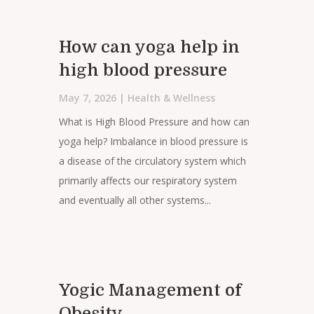
How can yoga help in
high blood pressure
May 7, 2026
|
Health & Wellness
What is High Blood Pressure and how can
yoga help? Imbalance in blood pressure is
a disease of the circulatory system which
primarily affects our respiratory system
and eventually all other systems...
Yogic Management of
Obesity