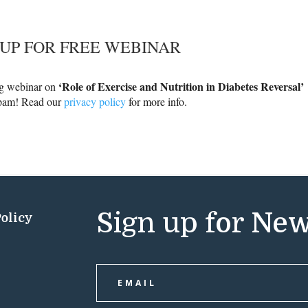
 UP FOR FREE WEBINAR
‘Role of Exercise and Nutrition in Diabetes Reversal’
ng webinar on
spam! Read our
privacy policy
for more info.
Sign up for New
Policy