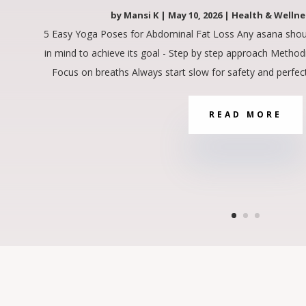
by
Mansi K
|
May 10, 2026
|
Health & Wellne
5 Easy Yoga Poses for Abdominal Fat Loss Any asana shou
in mind to achieve its goal - Step by step approach Method
Focus on breaths Always start slow for safety and perfect
READ MORE