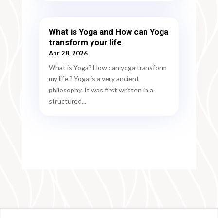
What is Yoga and How can Yoga
transform your life
Apr 28, 2026
What is Yoga? How can yoga transform
my life ? Yoga is a very ancient
philosophy. It was first written in a
structured...