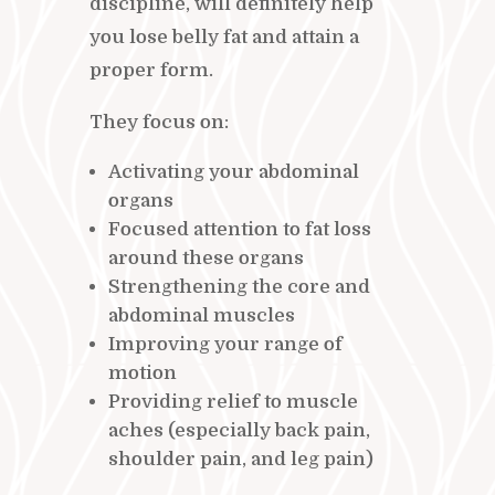
discipline, will definitely help
you lose belly fat and attain a
proper form.
They focus on:
Activating your abdominal
organs
Focused attention to fat loss
around these organs
Strengthening the core and
abdominal muscles
Improving your range of
motion
Providing relief to muscle
aches (especially back pain,
shoulder pain, and leg pain)