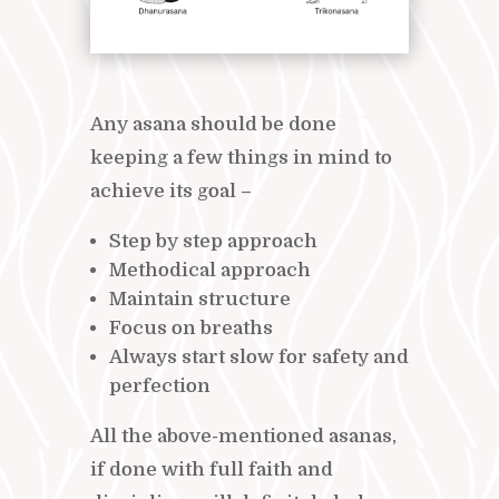
Any asana should be done
keeping a few things in mind to
achieve its goal –
Step by step approach
Methodical approach
Maintain structure
Focus on breaths
Always start slow for safety and
perfection
All the above-mentioned asanas,
if done with full faith and