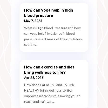
How can yoga help in high
blood pressure
May 7, 2026
What is High Blood Pressure and how
can yoga help? Imbalance in blood
pressure is a disease of the circulatory
system...
How can exercise and diet
bring wellness to life?
Apr 28, 2026
How does EXERCISE and EATING
HEALTHY bring wellness to life?
Improves metabolism, allowing you to
reach and maintain...