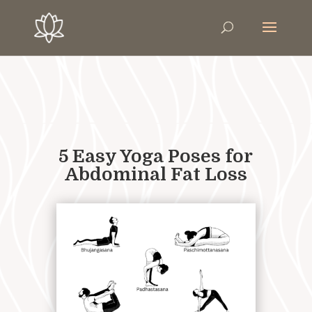
5 Easy Yoga Poses for
Abdominal Fat Loss