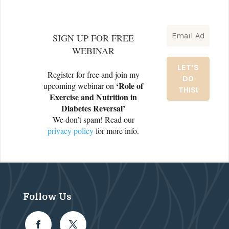
SIGN UP FOR FREE
WEBINAR
Register for free and join my
‘Role of
upcoming webinar on
Exercise and Nutrition in
Diabetes Reversal’
We don’t spam! Read our
privacy policy
for more info.
Follow Us