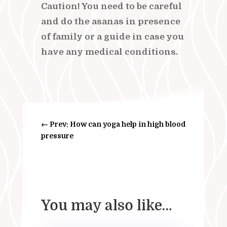
Caution! You need to be careful
and do the asanas in presence
of family or a guide in case you
have any medical conditions.
←
Prev: How can yoga help in high blood
pressure
You may also like…